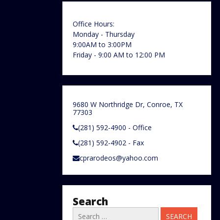
Office Hours:
Monday - Thursday
9:00AM to 3:00PM
Friday - 9:00 AM to 12:00 PM
9680 W Northridge Dr, Conroe, TX
77303
(281) 592-4900 - Office
(281) 592-4902 - Fax
cprarodeos@yahoo.com
Search
Search
for: