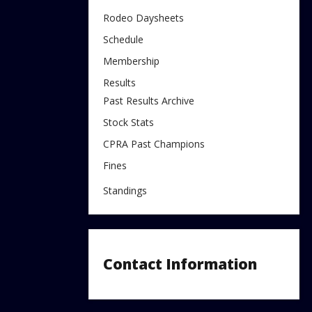
Rodeo Daysheets
Schedule
Membership
Results
Past Results Archive
Stock Stats
CPRA Past Champions
Fines
Standings
Contact Information