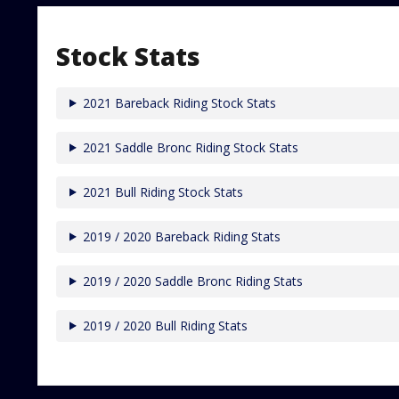
Stock Stats
2021 Bareback Riding Stock Stats
2021 Saddle Bronc Riding Stock Stats
2021 Bull Riding Stock Stats
2019 / 2020 Bareback Riding Stats
2019 / 2020 Saddle Bronc Riding Stats
2019 / 2020 Bull Riding Stats