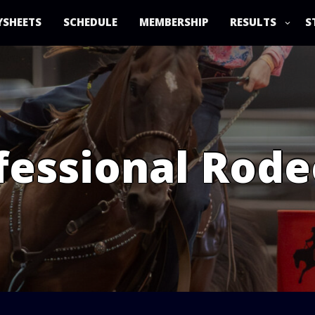
YSHEETS
SCHEDULE
MEMBERSHIP
RESULTS
S
essional Rode