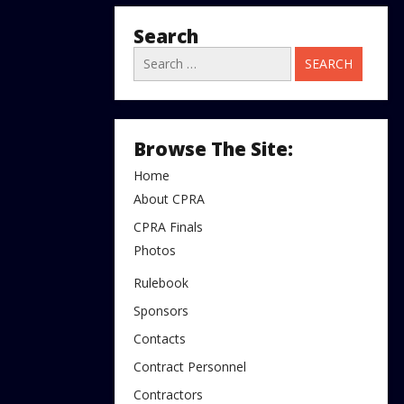
Search
Search
for:
Browse The Site:
Home
About CPRA
CPRA Finals
Photos
Rulebook
Sponsors
Contacts
Contract Personnel
Contractors