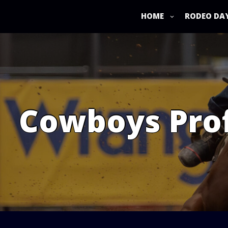
Skip
to
HOME
RODEO DA
content
Cowboys Prof