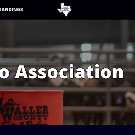
TANDINGS
o Association