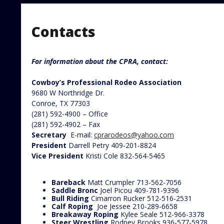
Contacts
For information about the CPRA, contact:
Cowboy’s Professional Rodeo Association
9680 W Northridge Dr.
Conroe, TX 77303
(281) 592-4900 – Office
(281) 592-4902 – Fax
Secretary
E-mail:
cprarodeos@yahoo.com
President
Darrell Petry 409-201-8824
Vice President
Kristi Cole 832-564-5465
Bareback
Matt Crumpler 713-562-7056
Saddle Bronc
Joel Picou 409-781-9396
Bull Riding
Cimarron Rucker 512-516-2531
Calf Roping
Joe Jessee 210-289-6658
Breakaway Roping
Kylee Seale 512-966-3378
Steer Wrestling
Rodney Brooks 936-577-5978