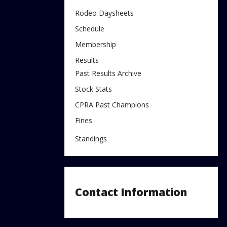
Rodeo Daysheets
Schedule
Membership
Results
Past Results Archive
Stock Stats
CPRA Past Champions
Fines
Standings
Contact Information