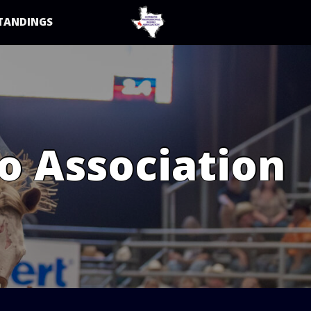
TANDINGS
o Association