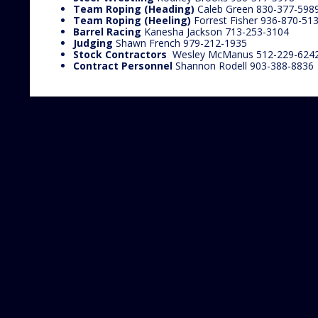
Team Roping (Heading)
Caleb Green 830-377-598
Team Roping (Heeling)
Forrest Fisher 936-870-51
Barrel Racing
Kanesha Jackson 713-253-3104
Judging
Shawn French 979-212-1935
Stock Contractors
Wesley McManus 512-229-624
Contract Personnel
Shannon Rodell 903-388-8836