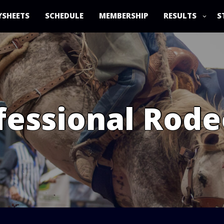
YSHEETS
SCHEDULE
MEMBERSHIP
RESULTS
S
essional Rode