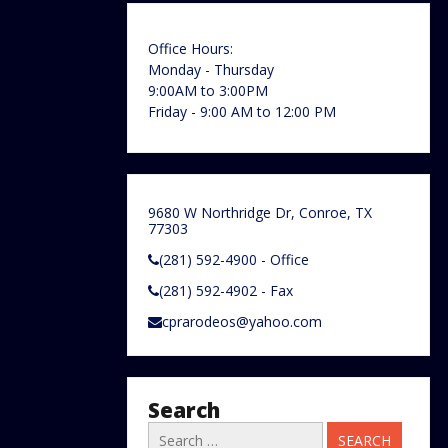
Office Hours:
Monday - Thursday
9:00AM to 3:00PM
Friday - 9:00 AM to 12:00 PM
9680 W Northridge Dr, Conroe, TX
77303
(281) 592-4900 - Office
(281) 592-4902 - Fax
cprarodeos@yahoo.com
Search
Search
for: