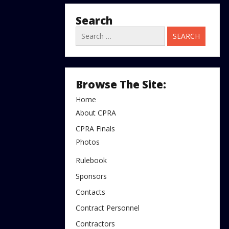
Search
Search
for:
Browse The Site:
Home
About CPRA
CPRA Finals
Photos
Rulebook
Sponsors
Contacts
Contract Personnel
Contractors