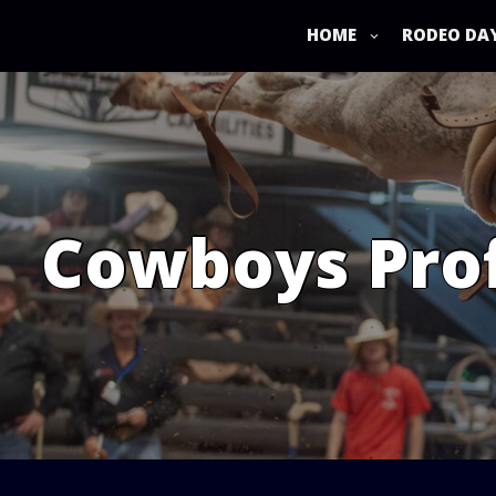
Skip
to
HOME
RODEO DA
content
Cowboys Prof