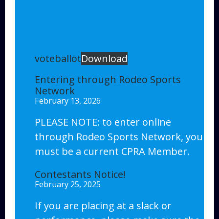
voteballot
Download
Entering through Rodeo Sports
Network
February 13, 2026
PLEASE NOTE: to enter online
through Rodeo Sports Network, you
must be a current CPRA Member.
Contestants Notice!
February 25, 2025
If you are placing at a slack or