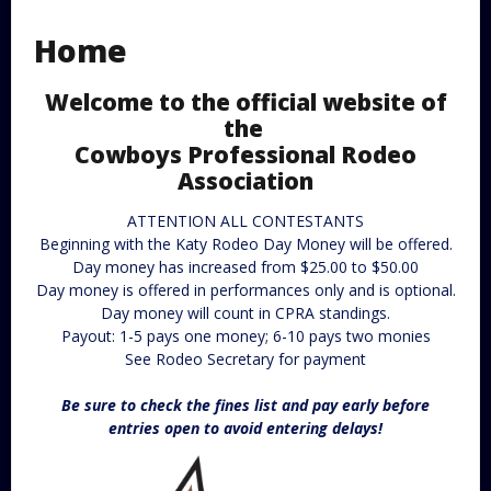
Home
Welcome to the official website of
the
Cowboys Professional Rodeo
Association
ATTENTION ALL CONTESTANTS
Beginning with the Katy Rodeo Day Money will be offered.
Day money has increased from $25.00 to $50.00
Day money is offered in performances only and is optional.
Day money will count in CPRA standings.
Payout: 1-5 pays one money; 6-10 pays two monies
See Rodeo Secretary for payment
Be sure to check the fines list and pay early before
entries open to avoid entering delays!