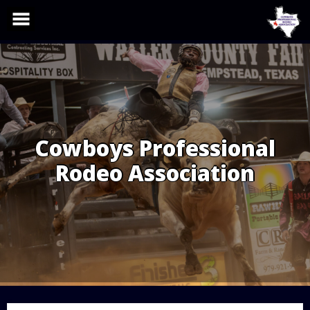
Skip
to
content
Cowboys Professional
Rodeo Association