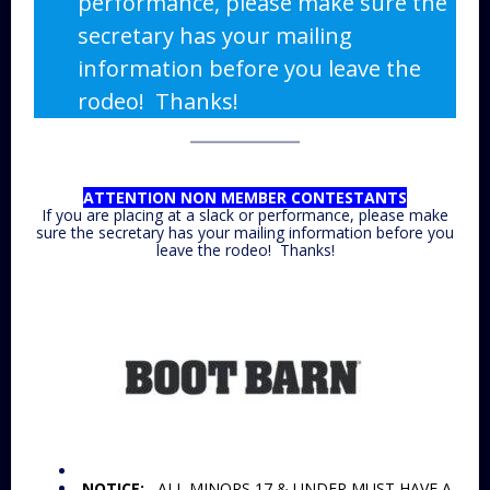
performance, please make sure the
secretary has your mailing
information before you leave the
rodeo! Thanks!
ATTENTION NON MEMBER CONTESTANTS
If you are placing at a slack or performance, please make
sure the secretary has your mailing information before you
leave the rodeo! Thanks!
NOTICE:
ALL MINORS 17 & UNDER MUST HAVE A