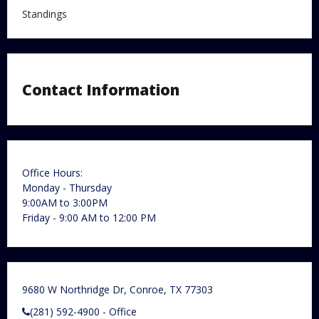
Standings
Contact Information
Office Hours:
Monday - Thursday
9:00AM to 3:00PM
Friday - 9:00 AM to 12:00 PM
9680 W Northridge Dr, Conroe, TX 77303
(281) 592-4900 - Office