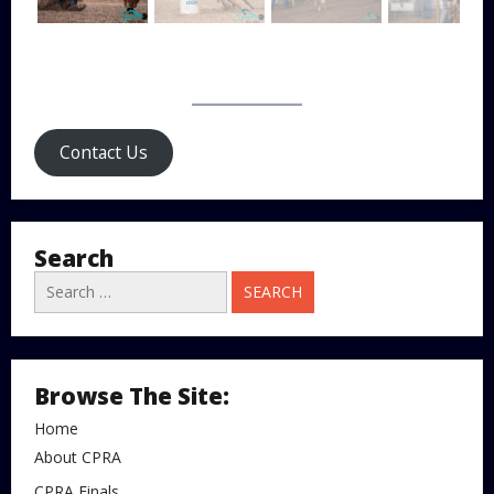
Contact Us
Search
Search
for:
Browse The Site:
Home
About CPRA
CPRA Finals