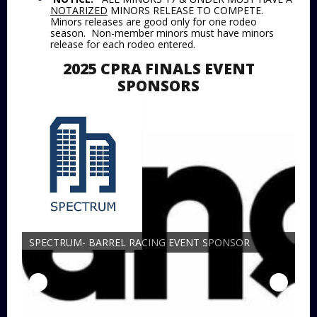
NOTARIZED
MINORS RELEASE TO COMPETE.
Minors releases are good only for one rodeo
season. Non-member minors must have minors
release for each rodeo entered.
2025 CPRA FINALS EVENT
SPONSORS
SPECTRUM- BARREL RACING EVENT SPONSOR
19