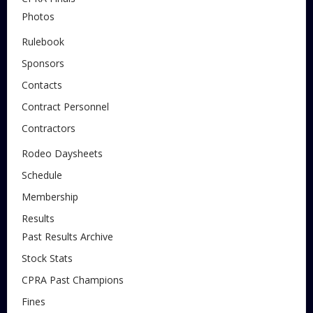
Photos
Rulebook
Sponsors
Contacts
Contract Personnel
Contractors
Rodeo Daysheets
Schedule
Membership
Results
Past Results Archive
Stock Stats
CPRA Past Champions
Fines