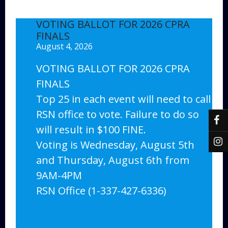
VOTING BALLOT FOR 2026 CPRA
FINALS
August 4, 2026
VOTING BALLOT FOR 2026 CPRA
FINALS
Top 25 in each event will need to call
RSN office to vote. Failure to do so
will result in $100 FINE.
Voting is Wednesday, August 5th
and Thursday, August 6th from
9AM-4PM
RSN Office (1-337-427-6336)