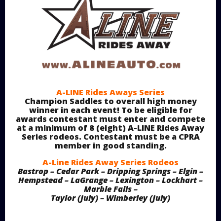
A-LINE Rides Aways Series
Champion Saddles to overall high money
winner in each event! To be eligible for
awards contestant must enter and compete
at a minimum of 8 (eight) A-LINE Rides Away
Series rodeos. Contestant must be a CPRA
member in good standing.
A-Line Rides Away Series Rodeos
Bastrop – Cedar Park – Dripping Springs – Elgin –
Hempstead – LaGrange – Lexington – Lockhart –
Marble Falls –
Taylor (July) – Wimberley (July)