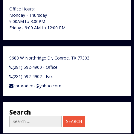
Office Hours:
Monday - Thursday
9:00AM to 3:00PM
Friday - 9:00 AM to 12:00 PM
9680 W Northridge Dr, Conroe, TX 77303
(281) 592-4900 - Office
(281) 592-4902 - Fax
cprarodeos@yahoo.com
Search
Search
for: