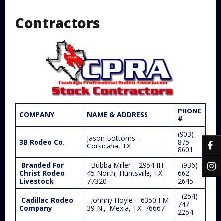
Contractors
PHONE
COMPANY
NAME & ADDRESS
#
(903)
Jason Bottoms –
3B Rodeo Co.
875-
Corsicana, TX
8601
Branded For
Bubba Miller – 2954 IH-
(936)
Christ Rodeo
45 North, Huntsville, TX
662-
Livestock
77320
2645
(254)
Cadillac Rodeo
Johnny Hoyle – 6350 FM
747-
Company
39 N., Mexia, TX 76667
2254