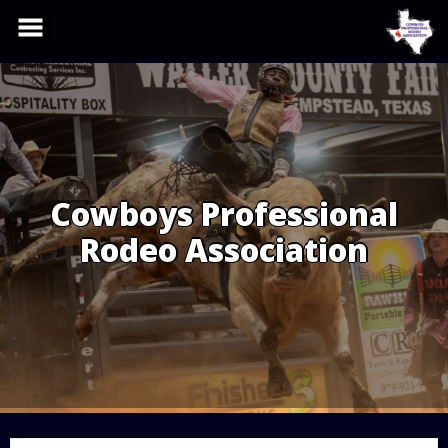
Skip
to
content
Cowboys Professional
Rodeo Association