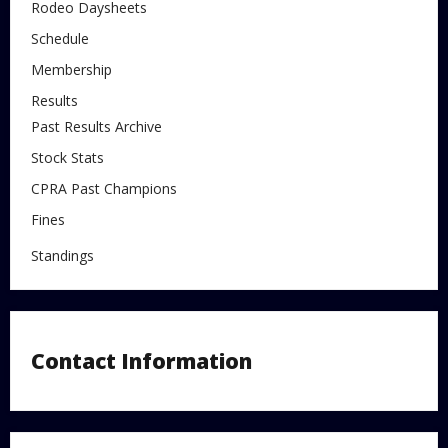
Rodeo Daysheets
Schedule
Membership
Results
Past Results Archive
Stock Stats
CPRA Past Champions
Fines
Standings
Contact Information