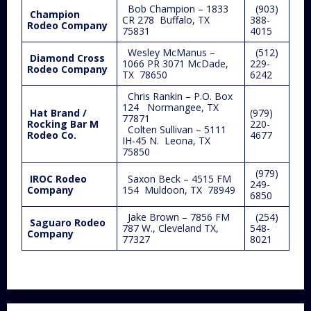
Bob Champion – 1833
(903)
Champion
CR 278 Buffalo, TX
388-
Rodeo Company
75831
4015
Wesley McManus –
(512)
Diamond Cross
1066 PR 3071 McDade,
229-
Rodeo Company
TX 78650
6242
Chris Rankin – P.O. Box
124 Normangee, TX
Hat Brand /
(979)
77871
Rocking Bar M
220-
Colten Sullivan – 5111
Rodeo Co.
4677
IH-45 N. Leona, TX
75850
(979)
IROC Rodeo
Saxon Beck – 4515 FM
249-
Company
154 Muldoon, TX 78949
6850
Jake Brown – 7856 FM
(254)
Saguaro Rodeo
787 W., Cleveland TX,
548-
Company
77327
8021