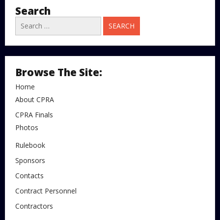
Search
Search
for:
Browse The Site:
Home
About CPRA
CPRA Finals
Photos
Rulebook
Sponsors
Contacts
Contract Personnel
Contractors