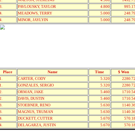
3.
PAVLOUSKY, TAYLOR
4.800
995.1
4.
MEADOWS, TERRY
5.000
248.7
4.
MINOR, JAYLYIN
5.000
248.7
Place
Name
Time
$ Won
1.
CARTER, CODY
5.320
2280.7
1.
GONZALES, SERGIO
5.320
2280.7
2.
ORMAN, JAKE
5.460
1710.5
2.
DAVIS, DUSTIN
5.460
1710.5
3.
STOEBNER, RENO
5.630
1140.3
3.
MAGNUS, TRUMAN
5.630
1140.3
4.
DUCKETT, CUTTER
5.670
570.1
4.
DELAGARZA, JUSTIN
5.670
570.1