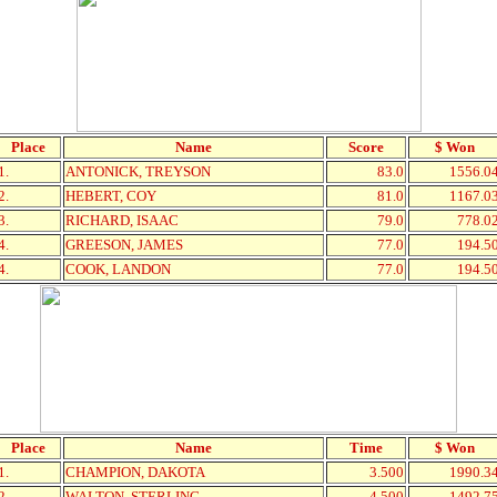
Place
Name
Score
$ Won
1.
ANTONICK, TREYSON
83.0
1556.0
2.
HEBERT, COY
81.0
1167.0
3.
RICHARD, ISAAC
79.0
778.0
4.
GREESON, JAMES
77.0
194.5
4.
COOK, LANDON
77.0
194.5
Place
Name
Time
$ Won
1.
CHAMPION, DAKOTA
3.500
1990.3
2.
WALTON, STERLING
4.500
1492.7