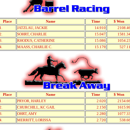
Place
Name
Time
$ Won
1.
JATZLAU, JACKIE
14.910
2108.4
2.
SOHRT, CHARLIE
15.047
1581.3
3.
RHODUS, CATHERINE
15.086
1054.2
4.
MAASS, CHARLIE C.
15.179
527.1
Place
Name
Time
$ Won
1.
PRYOR, HARLEY
2.020
2154.6
2.
CHURCHILL, KC GAIL
2.150
1615.9
3.
OHRT, AMY
2.280
1077.3
4.
MERRITT, LORISSA
2.720
538.6