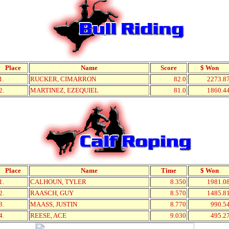
Place
Name
Score
$ Won
1.
RUCKER, CIMARRON
82.0
2273.8
2.
MARTINEZ, EZEQUIEL
81.0
1860.4
Place
Name
Time
$ Won
1.
CALHOUN, TYLER
8.350
1981.0
2.
RAASCH, GUY
8.570
1485.8
3.
MAASS, JUSTIN
8.770
990.5
4.
REESE, ACE
9.030
495.2