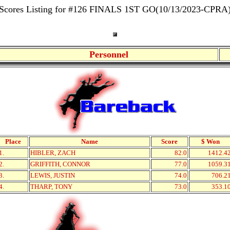
Scores Listing for #126 FINALS 1ST GO(10/13/2023-CPRA
Personnel
Place
Name
Score
$ Won
1.
HIBLER, ZACH
82.0
1412.4
2.
GRIFFITH, CONNOR
77.0
1059.3
3.
LEWIS, JUSTIN
74.0
706.2
4.
THARP, TONY
73.0
353.1