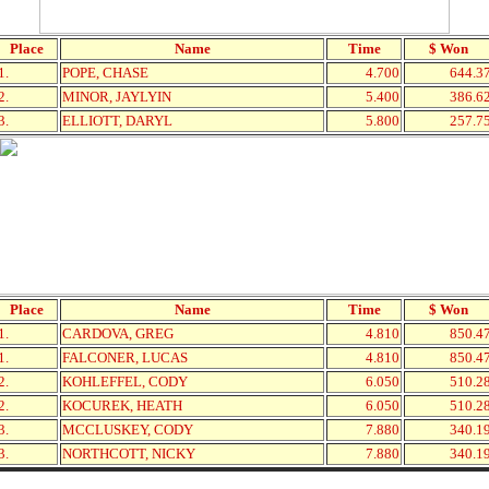
Place
Name
Time
$ Won
1.
POPE, CHASE
4.700
644.3
2.
MINOR, JAYLYIN
5.400
386.6
3.
ELLIOTT, DARYL
5.800
257.7
Place
Name
Time
$ Won
1.
CARDOVA, GREG
4.810
850.4
1.
FALCONER, LUCAS
4.810
850.4
2.
KOHLEFFEL, CODY
6.050
510.2
2.
KOCUREK, HEATH
6.050
510.2
3.
MCCLUSKEY, CODY
7.880
340.1
3.
NORTHCOTT, NICKY
7.880
340.1