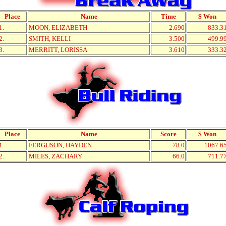
Place
Name
Time
$ Won
1.
MOON, ELIZABETH
2.690
833.3
2.
SMITH, KELLI
3.500
499.9
3.
MERRITT, LORISSA
3.610
333.3
Place
Name
Score
$ Won
1.
FERGUSON, HAYDEN
78.0
1067.6
2.
MILES, ZACHARY
66.0
711.7