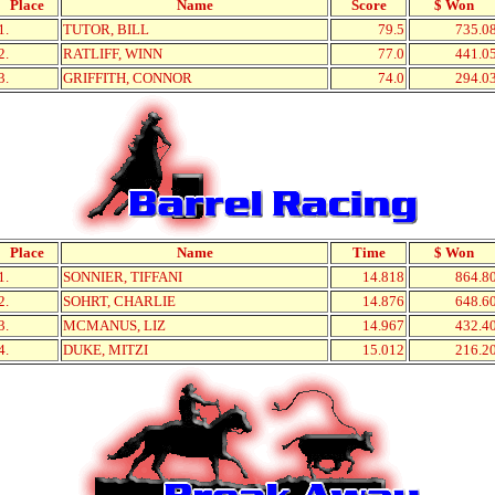
Place
Name
Score
$ Won
1.
TUTOR, BILL
79.5
735.0
2.
RATLIFF, WINN
77.0
441.0
3.
GRIFFITH, CONNOR
74.0
294.0
Place
Name
Time
$ Won
1.
SONNIER, TIFFANI
14.818
864.8
2.
SOHRT, CHARLIE
14.876
648.6
3.
MCMANUS, LIZ
14.967
432.4
4.
DUKE, MITZI
15.012
216.2