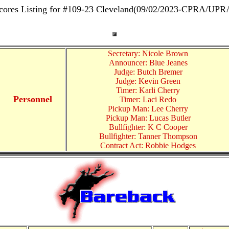
cores Listing for #109-23 Cleveland(09/02/2023-CPRA/UPR
Secretary: Nicole Brown
Announcer: Blue Jeanes
Judge: Butch Bremer
Judge: Kevin Green
Timer: Karli Cherry
Personnel
Timer: Laci Redo
Pickup Man: Lee Cherry
Pickup Man: Lucas Butler
Bullfighter: K C Cooper
Bullfighter: Tanner Thompson
Contract Act: Robbie Hodges