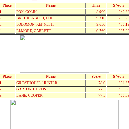
Place
Name
Time
$ Won
1.
FOX, COLIN
8.900
940.3
2.
BROCKENBUSH, HOLT
9.310
705.2
3.
SOLOMON, KENNETH
9.650
470.1
4.
ELMORE, GARRETT
9.760
235.0
Place
Name
Score
$ Won
1.
GREATHOUSE, HUNTER
78.0
801.3
2.
GARTON, CURTIS
77.5
400.6
3.
LANE, COOPER
77.5
400.6