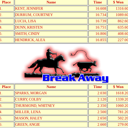
Place
Name
Time
$ Won
1.
KENT, JENNIFER
16.608
1316.6
2.
DURRUM, COURTNEY
16.734
1089.6
3.
LUCIA, LISA
16.739
862.6
4.
DUNN, KRISTEN
16.751
635.6
5.
SMITH, CINDY
16.806
408.6
6.
HENDRICK, ALEA
16.855
227.0
Place
Name
Time
$ Won
1.
SPARKS, MORGAN
2.030
1618.2
2.
CURRY, COLBY
2.120
1339.2
3.
THURMOND, WHITNEY
2.350
1060.2
4.
MILLER, LENA
2.500
781.2
5.
MASON, HALEY
2.650
502.2
6.
GREEN, ANGIE
2.660
279.0