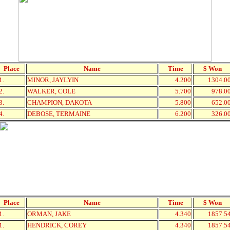
Place
Name
Time
$ Won
1.
MINOR, JAYLYIN
4.200
1304.0
2.
WALKER, COLE
5.700
978.0
3.
CHAMPION, DAKOTA
5.800
652.0
4.
DEBOSE, TERMAINE
6.200
326.0
Place
Name
Time
$ Won
1.
ORMAN, JAKE
4.340
1857.5
1.
HENDRICK, COREY
4.340
1857.5