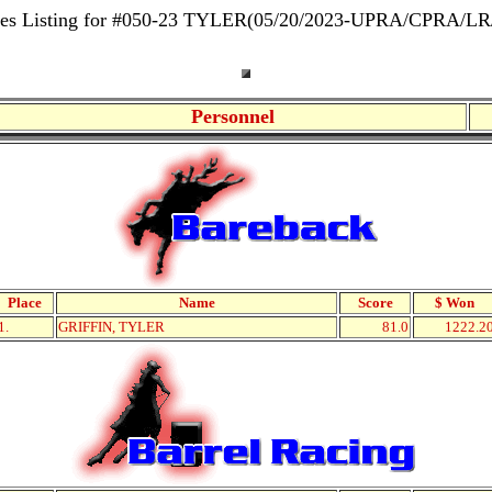
res Listing for #050-23 TYLER(05/20/2023-UPRA/CPRA/LR
Personnel
Place
Name
Score
$ Won
1.
GRIFFIN, TYLER
81.0
1222.2