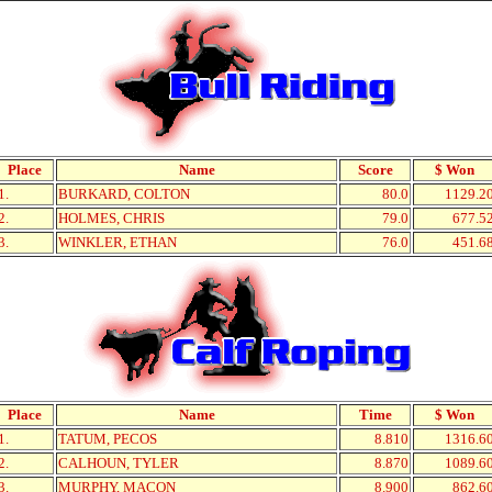
Place
Name
Score
$ Won
1.
BURKARD, COLTON
80.0
1129.2
2.
HOLMES, CHRIS
79.0
677.5
3.
WINKLER, ETHAN
76.0
451.6
Place
Name
Time
$ Won
1.
TATUM, PECOS
8.810
1316.6
2.
CALHOUN, TYLER
8.870
1089.6
3.
MURPHY, MACON
8.900
862.6