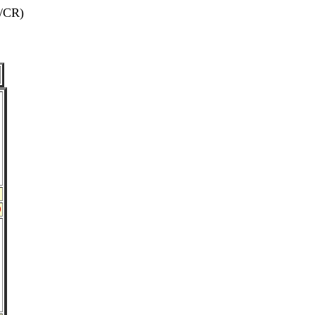
/CR)
0