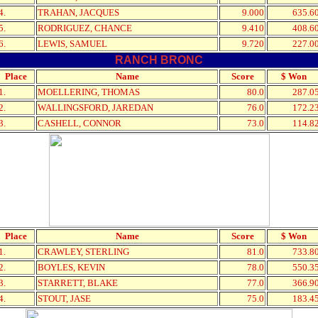
4.
TRAHAN, JACQUES
9.000
635.6
5.
RODRIGUEZ, CHANCE
9.410
408.6
6.
LEWIS, SAMUEL
9.720
227.0
RANCH BRONC
Place
Name
Score
$ Won
1.
MOELLERING, THOMAS
80.0
287.0
2.
WALLINGSFORD, JAREDAN
76.0
172.2
3.
CASHELL, CONNOR
73.0
114.8
Place
Name
Score
$ Won
1.
CRAWLEY, STERLING
81.0
733.8
2.
BOYLES, KEVIN
78.0
550.3
3.
STARRETT, BLAKE
77.0
366.9
4.
STOUT, JASE
75.0
183.4