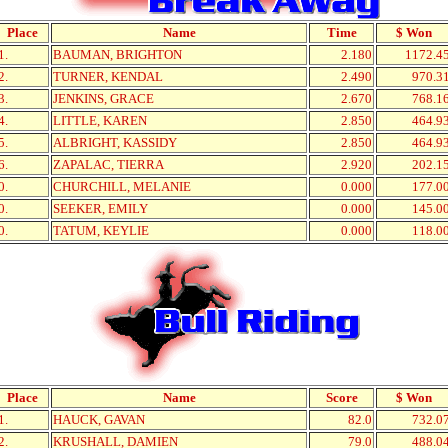
Place
Name
Time
$ Won
1.
BAUMAN, BRIGHTON
2.180
1172.4
2.
TURNER, KENDAL
2.490
970.3
3.
JENKINS, GRACE
2.670
768.1
4.
LITTLE, KAREN
2.850
464.9
5.
ALBRIGHT, KASSIDY
2.850
464.9
6.
ZAPALAC, TIERRA
2.920
202.1
0.
CHURCHILL, MELANIE
0.000
177.0
0.
SEEKER, EMILY
0.000
145.0
0.
TATUM, KEYLIE
0.000
118.0
Place
Name
Score
$ Won
1.
HAUCK, GAVAN
82.0
732.0
2.
KRUSHALL, DAMIEN
79.0
488.0