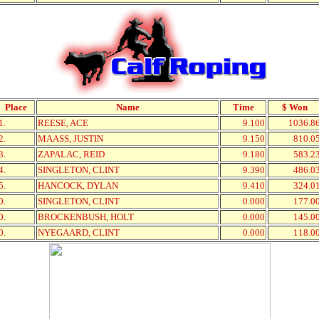
Place
Name
Time
$ Won
1.
REESE, ACE
9.100
1036.8
2.
MAASS, JUSTIN
9.150
810.0
3.
ZAPALAC, REID
9.180
583.2
4.
SINGLETON, CLINT
9.390
486.0
5.
HANCOCK, DYLAN
9.410
324.0
0.
SINGLETON, CLINT
0.000
177.0
0.
BROCKENBUSH, HOLT
0.000
145.0
0.
NYEGAARD, CLINT
0.000
118.0