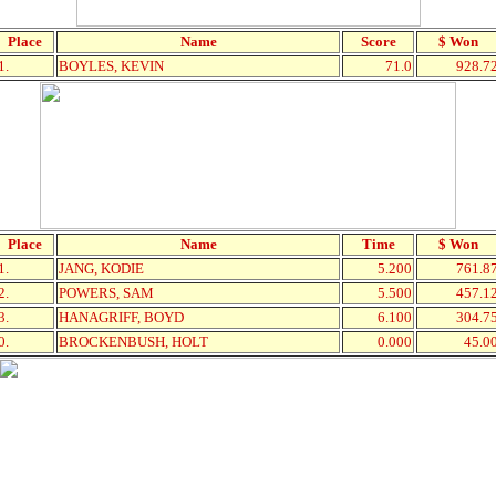
Place
Name
Score
$ Won
1.
BOYLES, KEVIN
71.0
928.7
Place
Name
Time
$ Won
1.
JANG, KODIE
5.200
761.8
2.
POWERS, SAM
5.500
457.1
3.
HANAGRIFF, BOYD
6.100
304.7
0.
BROCKENBUSH, HOLT
0.000
45.0