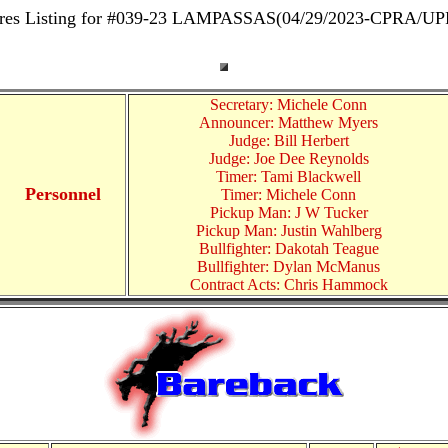
res Listing for #039-23 LAMPASSAS(04/29/2023-CPRA/U
Secretary: Michele Conn
Announcer: Matthew Myers
Judge: Bill Herbert
Judge: Joe Dee Reynolds
Timer: Tami Blackwell
Personnel
Timer: Michele Conn
Pickup Man: J W Tucker
Pickup Man: Justin Wahlberg
Bullfighter: Dakotah Teague
Bullfighter: Dylan McManus
Contract Acts: Chris Hammock