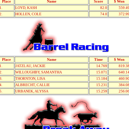
Place
Name
Score
$ Won
1.
LOYD, KASH
82.0
559.4
2.
HOLLEN, COLE
74.0
372.9
Place
Name
Time
$ Won
1.
JATZLAU, JACKIE
14.769
819.3
2.
WILLOUGHBY, SAMANTHA
15.071
640.1
3.
THORNTON, LISA
15.184
460.9
4.
ALBRECHT, CALLIE
15.231
384.0
5.
URBANEK, ALYSSA
15.259
256.0