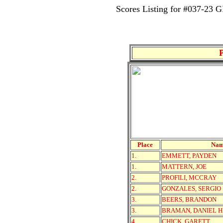
Scores Listing for #037-2
Place
Na
1.
EMMETT, PAYDEN
1.
MATTERN, JOE
2.
PROFILI, MCCRAY
2.
GONZALES, SERGIO
3.
BEERS, BRANDON
3.
BRAMAN, DANIEL H
4.
CHICK, GARETT