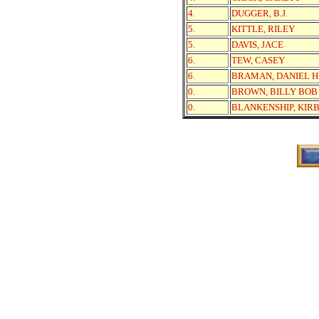
4.
DUGGER, B.J.
5.
KITTLE, RILEY
5.
DAVIS, JACE
6.
TEW, CASEY
6.
BRAMAN, DANIEL H
0.
BROWN, BILLY BOB
0.
BLANKENSHIP, KIR