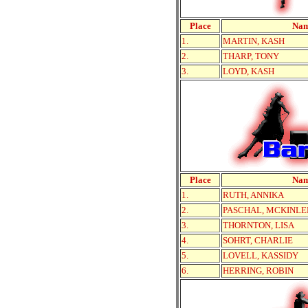
Place
Na
1.
MARTIN, KASH
2.
THARP, TONY
3.
LOYD, KASH
Place
Na
1.
RUTH, ANNIKA
2.
PASCHAL, MCKINLE
3.
THORNTON, LISA
4.
SOHRT, CHARLIE
5.
LOVELL, KASSIDY
6.
HERRING, ROBIN