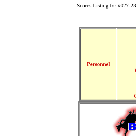
Scores Listing for #02
Personnel