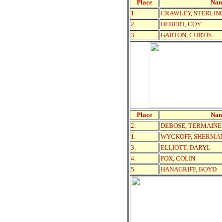
Place
Na
1.
CRAWLEY, STERLIN
2.
HEBERT, COY
3.
GARTON, CURTIS
Place
Na
2.
DEBOSE, TERMAINE
1.
WYCKOFF, SHERMA
3.
ELLIOTT, DARYL
4.
FOX, COLIN
5.
HANAGRIFF, BOYD