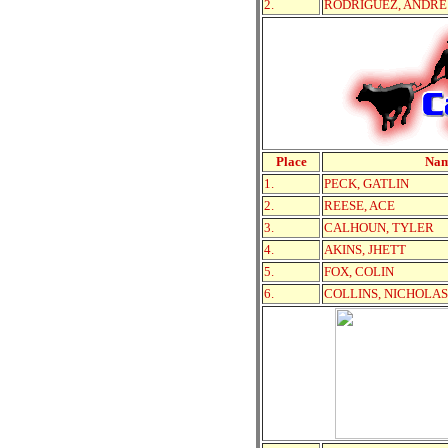
2.
RODRIGUEZ, ANDRE
Place
Na
1.
PECK, GATLIN
2.
REESE, ACE
3.
CALHOUN, TYLER
4.
AKINS, JHETT
5.
FOX, COLIN
6.
COLLINS, NICHOLAS