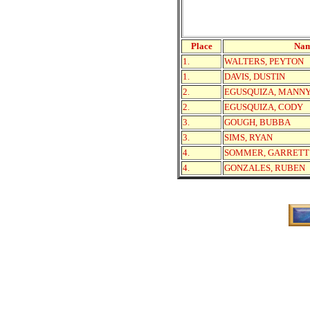
Place
Na
1.
WALTERS, PEYTON
1.
DAVIS, DUSTIN
2.
EGUSQUIZA, MANN
2.
EGUSQUIZA, CODY
3.
GOUGH, BUBBA
3.
SIMS, RYAN
4.
SOMMER, GARRETT
4.
GONZALES, RUBEN