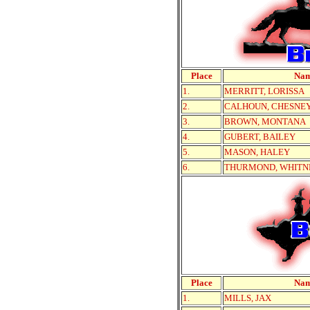
Place
Na
1.
MERRITT, LORISSA
2.
CALHOUN, CHESNE
3.
BROWN, MONTANA
4.
GUBERT, BAILEY
5.
MASON, HALEY
6.
THURMOND, WHITN
Place
Na
1.
MILLS, JAX