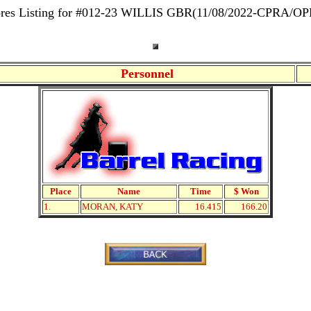
res Listing for #012-23 WILLIS GBR(11/08/2022-CPRA/O
Personnel
Place
Name
Time
$ Won
1.
MORAN, KATY
16.415
166.20